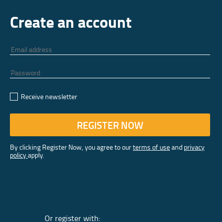
Create an account
Receive newsletter
REGISTER NOW
By clicking Register Now, you agree to our
terms of use
and
privacy
policy
apply.
Or register with: