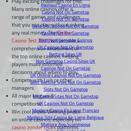
Play exciting challenges for free.
Meilleur Casino En Ligne
Many online casinos offer a
Casino Not On Gamstop
range of games and challenges
Casino Not On Gamstop
that you can play without risking
Best UK Casinos Not On Gamstop
any real money. The
Online
Casino Not On Gamstop
Best Non Gamstop Casinos
Casino Test 2023
will provide a
UK Casinos Not On Gamstop
comprehensive assessment of
Betting Sites UK
the top online casinos, helping
Non Gamstop Casino Sites UK
players make informed
Casinos Not On Gamstop
decisions about where to play.
UK Online Casinos Not On Gamstop
Compete with Luis or other
Best Betting Sites Not On Gamstop
managers
Slots Not On Gamstop
All major leagues &
UK Casino Sites Not On Gamstop
UK Casinos Not On Gamstop
competitions.
Meilleur Casino En Ligne Français
Win cool prizes. Winning prizes
Meilleur Site Casino En Ligne Belgique
on online casinos, especially on
Migliore App Scommesse
casino zonder cruks
platforms