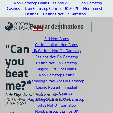
Non Gamstop Online Casinos 2025
Non Gamstop
Casinos
Non Gamstop Casinos UK 2025
Non Gamstop
Casinos
Casinos Not On Gamstop
Popular destinations
LOG-IN
Siti Non Aams
"Can
Casino Italiani Non Aams
UK Casinos Not On Gamstop
you
Casinos Not On Gamstop
Casino Not On Gamstop
beat
Migliori Siti Slot Online
Non Gamstop Casino
me?"
Gambling Sites Not On Gamstop
Casino Retrait Immédiat
UK Online Casinos
Luis Figo
World Player of the year
2001, Winner of UCL 2001 & Ballon
Gambling Sites Not On Gamstop
d `Or 2001
Sites Not On Gamstop
Non Gamstop Casinos UK