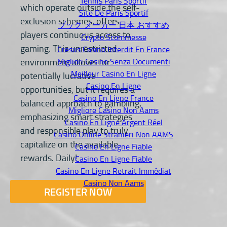
Tennis Paris Sportif
which operate outside the self-
Site De Paris Sportif
exclusion schemes, offers
ブック メーカー 日本 おすすめ
players continuous access to
Crypto Scommesse
gaming. This unrestricted
Cresus Casino Interdit En France
Migliori Casino Senza Documenti
environment allows for
Meilleur Casino En Ligne
potentially lucrative
Casino En Ligne
opportunities, but it requires a
Casino En Ligne France
balanced approach to gambling,
Migliore Casino Non Aams
emphasizing smart strategies
Casino En Ligne Argent Réel
and responsible play to truly
Casino Online Stranieri Non AAMS
capitalize on the available
Casino En Ligne Fiable
rewards. Daily!
Casino En Ligne Fiable
Casino En Ligne Retrait Immédiat
Casino Non Aams
REGISTER NOW