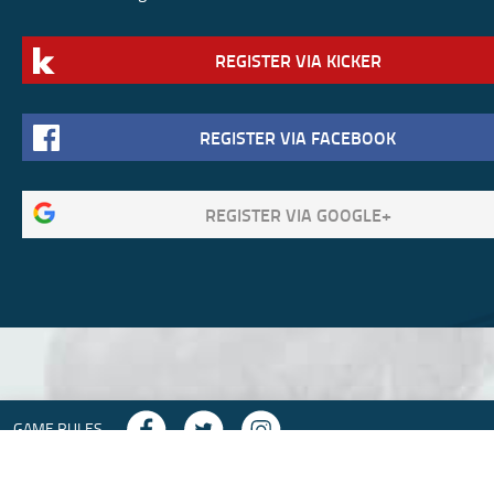
REGISTER VIA KICKER
REGISTER VIA FACEBOOK
REGISTER VIA GOOGLE+
GAME RULES
Contact
Corporate
Terms of Use
Privacy Policy