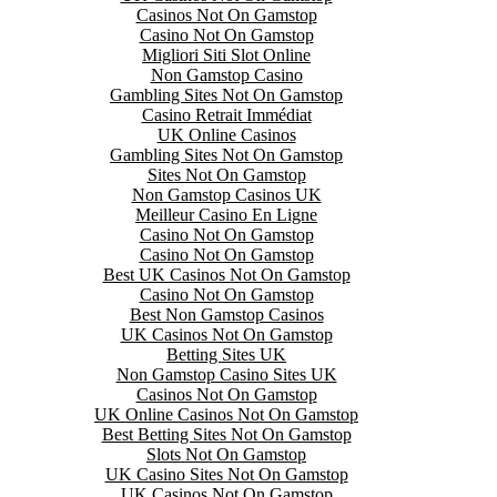
Casinos Not On Gamstop
Casino Not On Gamstop
Migliori Siti Slot Online
Non Gamstop Casino
Gambling Sites Not On Gamstop
Casino Retrait Immédiat
UK Online Casinos
Gambling Sites Not On Gamstop
Sites Not On Gamstop
Non Gamstop Casinos UK
Meilleur Casino En Ligne
Casino Not On Gamstop
Casino Not On Gamstop
Best UK Casinos Not On Gamstop
Casino Not On Gamstop
Best Non Gamstop Casinos
UK Casinos Not On Gamstop
Betting Sites UK
Non Gamstop Casino Sites UK
Casinos Not On Gamstop
UK Online Casinos Not On Gamstop
Best Betting Sites Not On Gamstop
Slots Not On Gamstop
UK Casino Sites Not On Gamstop
UK Casinos Not On Gamstop