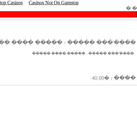
op Casinos
Casinos Not On Gamstop
� �
�'��� ����� - ����� ���� �����
����'��� ����� - ����� ���� �����
40.00
���� :
�