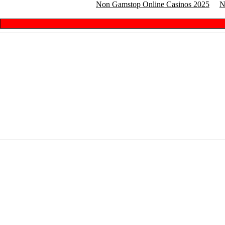
Non Gamstop Online Casinos 2025
N