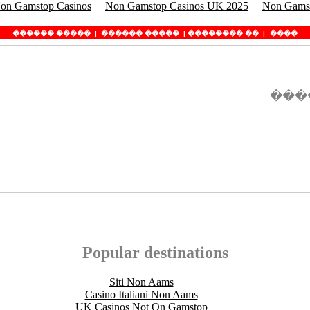
on Gamstop Casinos
Non Gamstop Casinos UK 2025
Non Gamst
����� ������
|
����� ������
|
�� ��������
|
����
���
Popular destinations
Siti Non Aams
Casino Italiani Non Aams
UK Casinos Not On Gamstop