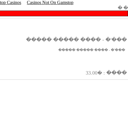
op Casinos
Casinos Not On Gamstop
� �
���'� - ���� ����� �����
���'� - ���� ����� �����
33.00
���� :
�