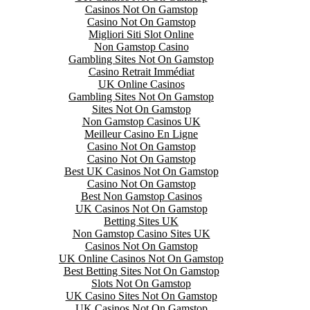
Casinos Not On Gamstop
Casino Not On Gamstop
Migliori Siti Slot Online
Non Gamstop Casino
Gambling Sites Not On Gamstop
Casino Retrait Immédiat
UK Online Casinos
Gambling Sites Not On Gamstop
Sites Not On Gamstop
Non Gamstop Casinos UK
Meilleur Casino En Ligne
Casino Not On Gamstop
Casino Not On Gamstop
Best UK Casinos Not On Gamstop
Casino Not On Gamstop
Best Non Gamstop Casinos
UK Casinos Not On Gamstop
Betting Sites UK
Non Gamstop Casino Sites UK
Casinos Not On Gamstop
UK Online Casinos Not On Gamstop
Best Betting Sites Not On Gamstop
Slots Not On Gamstop
UK Casino Sites Not On Gamstop
UK Casinos Not On Gamstop