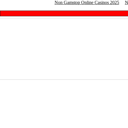
Non Gamstop Online Casinos 2025
N