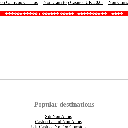
on Gamstop Casinos
Non Gamstop Casinos UK 2025
Non Gamst
����� ������
|
����� ������
|
�� ��������
|
����
Popular destinations
Siti Non Aams
Casino Italiani Non Aams
UK Casinos Not On Gamstop