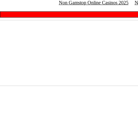
Non Gamstop Online Casinos 2025
N