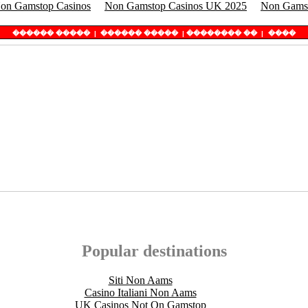
on Gamstop Casinos
Non Gamstop Casinos UK 2025
Non Gamst
����� ������
|
����� ������
|
�� ��������
|
����
Popular destinations
Siti Non Aams
Casino Italiani Non Aams
UK Casinos Not On Gamstop