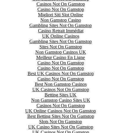
Casinos Not On Gamstop
Casino Not On Gamstop
Migliori Siti Slot Online
Non Gamstop Casino
Gambling Sites Not On Gamstop
Casino Retrait Immédiat
UK Online Casinos
Gambling Sites Not On Gamstop
Sites Not On Gamstop
Non Gamstop Casinos UK
Meilleur Casino En Ligne
Casino Not On Gamstop
Casino Not On Gamstop
Best UK Casinos Not On Gamstop
Casino Not On Gamstop
Best Non Gamstop Casinos
UK Casinos Not On Gamstop
Betting Sites UK
Non Gamstop Casino Sites UK
Casinos Not On Gamstop
UK Online Casinos Not On Gamstop
Best Betting Sites Not On Gamstop
Slots Not On Gamstop
UK Casino Sites Not On Gamstop
UK Casinos Not On Gamstop