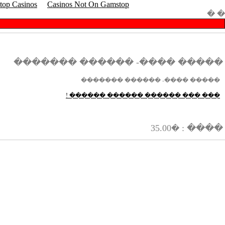
op Casinos
Casinos Not On Gamstop
� �
����� ����- ������ �������
����� ����- ������ �������
��� ��� ������ ������ ������ !
35.00
���� :
�