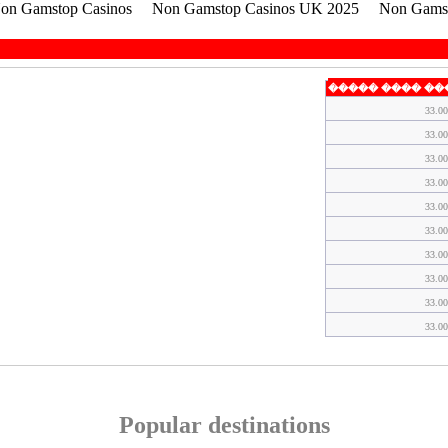
on Gamstop Casinos
Non Gamstop Casinos UK 2025
Non Gamst
���� ���� ���
33.00
33.00
33.00
33.00
33.00
33.00
33.00
33.00
33.00
33.00
Popular destinations