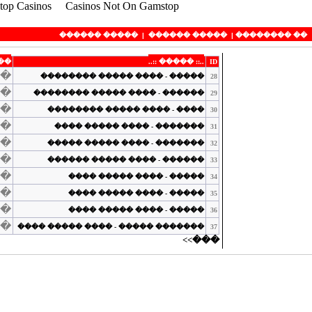
op Casinos
Casinos Not On Gamstop
����� ������
|
����� ������
|
�� ��������
��
..:: ����� ::..
ID
�
����� - ���� ����� ��������
28
�
������ - ���� ����� ��������
29
�
���� - ���� ����� ��������
30
�
������� - ���� ����� ����
31
�
������� - ���� ����� �����
32
�
������ - ���� ����� ������
33
�
����� - ���� ����� ����
34
�
����� - ���� ����� ����
35
�
����� - ���� ����� ����
36
�
������� ����� - ���� ����� ����
37
���>>