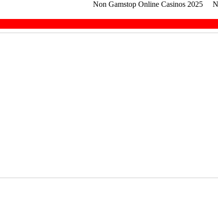
Non Gamstop Online Casinos 2025
N