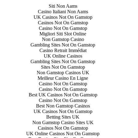
Siti Non Aams
Casino Italiani Non Aams
UK Casinos Not On Gamstop
Casinos Not On Gamstop
Casino Not On Gamstop
Migliori Siti Slot Online
Non Gamstop Casino
Gambling Sites Not On Gamstop
Casino Retrait Immédiat
UK Online Casinos
Gambling Sites Not On Gamstop
Sites Not On Gamstop
Non Gamstop Casinos UK
Meilleur Casino En Ligne
Casino Not On Gamstop
Casino Not On Gamstop
Best UK Casinos Not On Gamstop
Casino Not On Gamstop
Best Non Gamstop Casinos
UK Casinos Not On Gamstop
Betting Sites UK
Non Gamstop Casino Sites UK
Casinos Not On Gamstop
UK Online Casinos Not On Gamstop